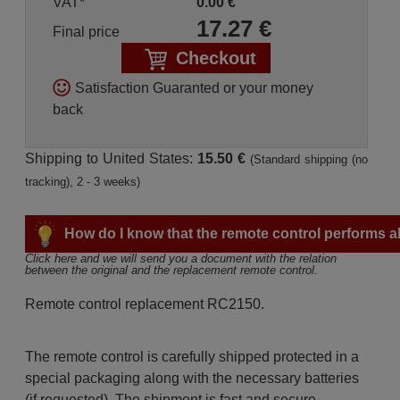
VAT*
0.00
€
17.27
€
Final price
Checkout
Satisfaction Guaranted or your money
back
Shipping to United States:
15.50 €
(Standard shipping (no
tracking), 2 - 3 weeks)
How do I know that the remote control performs all
Click here and we will send you a document with the relation 
between the original and the replacement remote control.
Remote control replacement RC2150.
The remote control is carefully shipped protected in a
special packaging along with the necessary batteries
(if requested). The shipment is fast and secure,