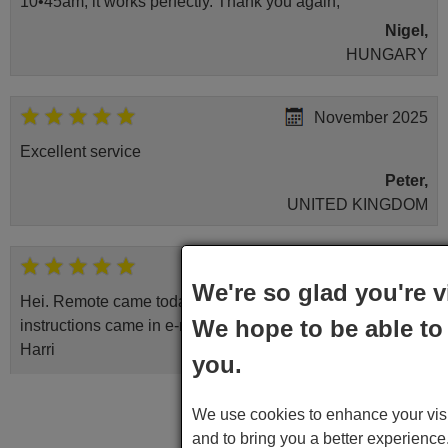
10•45am, it works perfectly. Thank you again,
Nigel,
HUNGARY
November 2025
Excellent service
Peter,
UNITED KINGDOM
April 2026
We're so glad you're v
Hei. Remote came today. It is working as promised. Good
We hope to be able to 
instructions came in e-mail. Good service ! Thank you.
Harri
you.
Harri,
Write a comment
FINLAND
We use cookies to enhance your visit
and to bring you a better experienc