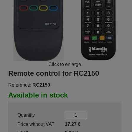
Click to enlarge
Remote control for RC2150
Reference:
RC2150
Available in stock
Quantity
Price without VAT
17.27
€