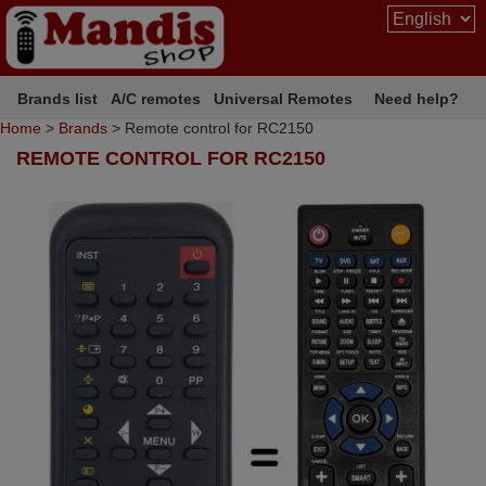
Brands list
A/C remotes
Universal Remotes
Need help?
Home
>
Brands
> Remote control for RC2150
REMOTE CONTROL FOR RC2150