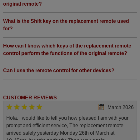
original remote?
What is the Shift key on the replacement remote used
for?
How can I know which keys of the replacement remote
control perform the functions of the original remote?
Can I use the remote control for other devices?
CUSTOMER REVIEWS
March 2026
Hola, I would like to tell you how pleased I am with your
prompt and efficient service, The replacement remote
arrived safely yesterday Monday 26th of March at