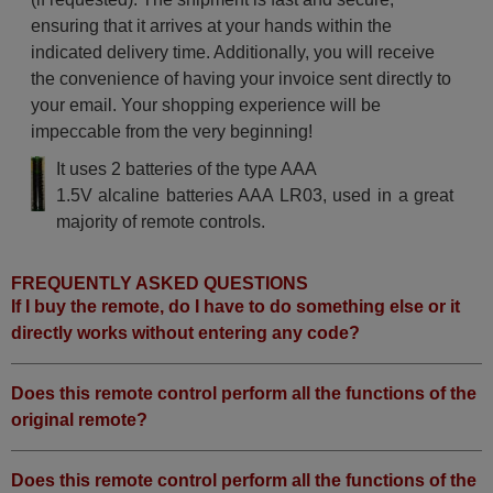
ensuring that it arrives at your hands within the
indicated delivery time. Additionally, you will receive
the convenience of having your invoice sent directly to
your email. Your shopping experience will be
impeccable from the very beginning!
It uses 2 batteries of the type AAA
1.5V alcaline batteries AAA LR03, used in a great
majority of remote controls.
FREQUENTLY ASKED QUESTIONS
If I buy the remote, do I have to do something else or it
directly works without entering any code?
Does this remote control perform all the functions of the
original remote?
Does this remote control perform all the functions of the