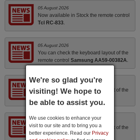
05 August 2026
Now available in Stock the remote control
Tcl RC-833
.
05 August 2026
You can check the keyboard layout of the
remote control
Samsung AA59-00382A
.
We're so glad you're
05 August 2026
visiting! We hope to
You can check the keyboard layout of the
remote control
TAKARA VRT-199
.
be able to assist you.
We use cookies to enhance your
04 August 2026
visit to our site and to bring you a
You can check the keyboard layout of the
better experience. Read our
Privacy
remote control
N2QAYB000572
.