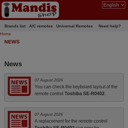
Brands list
A/C remotes
Universal Remotes
Need help?
Home
NEWS
News
07 August 2026
You can check the keyboard layout of the
remote control
Toshiba SE-R0402
.
07 August 2026
A replacement for the remote control
Toshiba SE-R0402
can now be