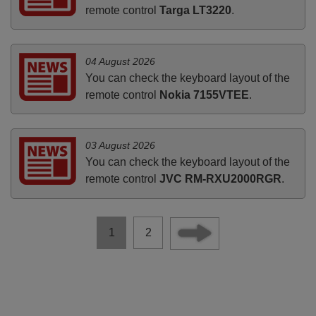
remote control
Targa LT3220
.
04 August 2026
You can check the keyboard layout of the
remote control
Nokia 7155VTEE
.
03 August 2026
You can check the keyboard layout of the
remote control
JVC RM-RXU2000RGR
.
1
2