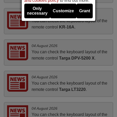
and cookies policy
to find out more.
Only
Customize
Grant
necessary
04 August 2026
You can check the keyboard layout of the
remote control
KR-16A
.
04 August 2026
You can check the keyboard layout of the
remote control
Targa DPV-5200 X
.
04 August 2026
You can check the keyboard layout of the
remote control
Targa LT3220
.
04 August 2026
You can check the keyboard layout of the