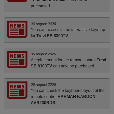
purchased.
06 August 2026
You can access to the interactive keymap
for
Trevi SB 8300TV
.
06 August 2026
A replacement for the remote control
Trevi
SB 8300TV
can now be purchased.
06 August 2026
You can check the keyboard layout of the
remote control
HARMAN KARDON
AVR230RDS
.