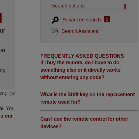
Search options
i
Advanced search
ur
Search Assistant
ou
FREQUENTLY ASKED QUESTIONS
If I buy the remote, do I have to do
ng
something else or it directly works
without entering any code?
ping (no
What is the Shift key on the replacement
remote used for?
al
. You
ou our
Can I use the remote control for other
devices?