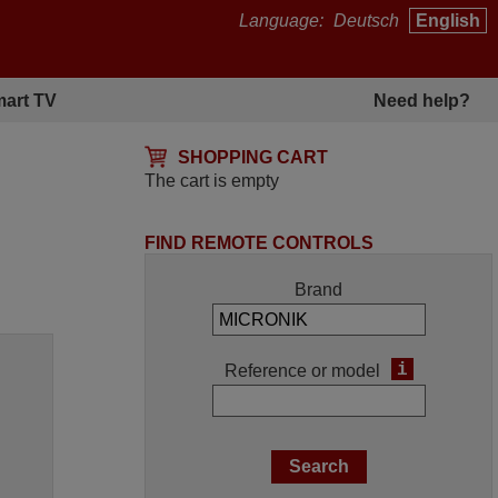
Language:
Deutsch
English
art TV
Need help?
SHOPPING CART
The cart is empty
FIND REMOTE CONTROLS
Brand
i
Reference or model