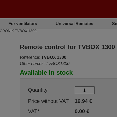
For ventilators
Universal Remotes
Sm
MICRONIK TVBOX 1300
Remote control for TVBOX 1300
Reference:
TVBOX 1300
Other names: TVBOX1300
Available in stock
Quantity
Price without VAT
16.94
€
VAT*
0.00
€