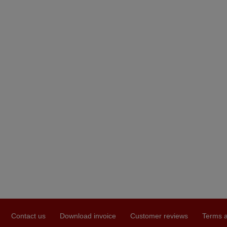
Contact us
Download invoice
Customer reviews
Terms a