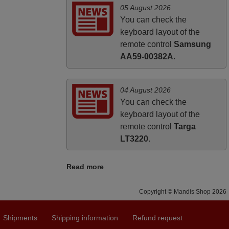
05 August 2026
You can check the
keyboard layout of the
remote control
Samsung
AA59-00382A
.
04 August 2026
You can check the
keyboard layout of the
remote control
Targa
LT3220
.
Read more
Copyright © Mandis Shop 2026
Shipments
Shipping information
Refund request