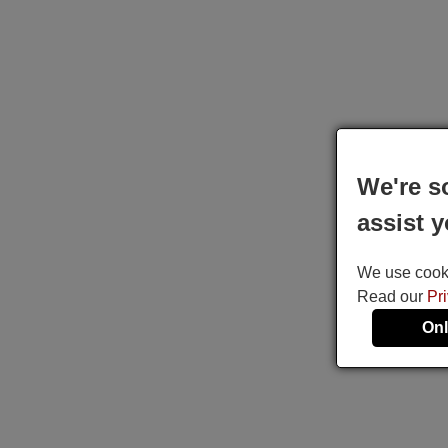
We're s
assist y
We use cookie
Read our
Pr
Onl