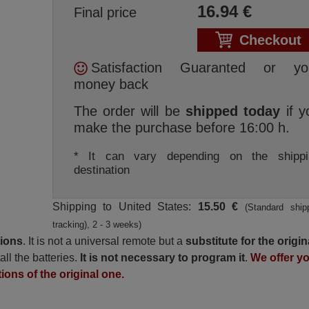
16.94
€
Final price
Checkout
Satisfaction Guaranted or yo
money back
The order will be
shipped today
if y
make the purchase before 16:00 h.
* It can vary depending on the shippi
destination
Shipping to United States:
15.50 €
(Standard ship
tracking), 2 - 3 weeks)
tions
. It is not a universal remote but a
substitute for the origin
all the batteries.
It is not necessary to program it
.
We offer y
tions of the original one.