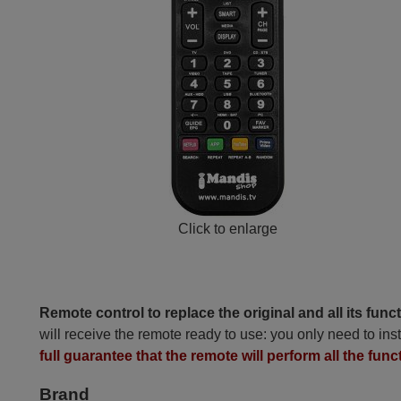
Click to enlarge
Remote control to replace the original and all its func
will receive the remote ready to use: you only need to inst
full guarantee that the remote will perform all the func
Brand