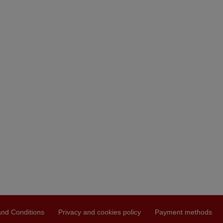
nd Conditions
Privacy and cookies policy
Payment methods