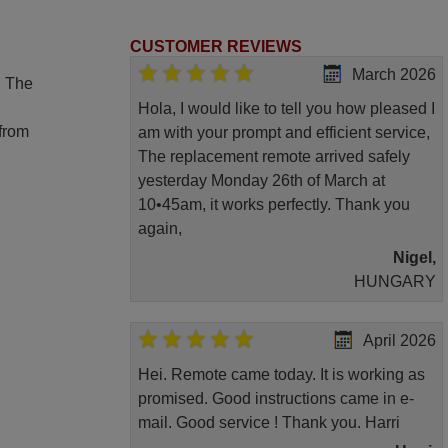
CUSTOMER REVIEWS
March 2026
. The
Hola, I would like to tell you how pleased I
 from
am with your prompt and efficient service,
The replacement remote arrived safely
yesterday Monday 26th of March at
10•45am, it works perfectly. Thank you
again,
Nigel,
HUNGARY
April 2026
Hei. Remote came today. It is working as
promised. Good instructions came in e-
mail. Good service ! Thank you. Harri