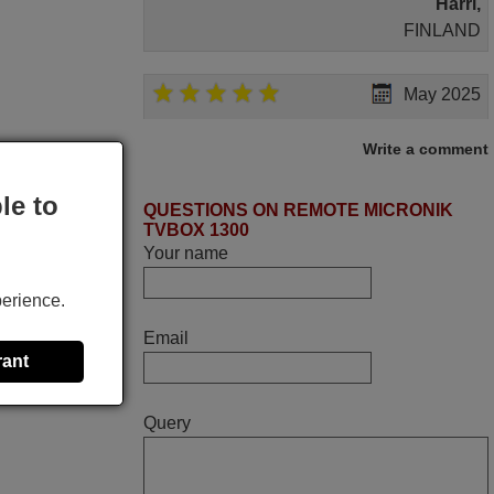
Harri,
FINLAND
May 2025
i recivied remotes yesterday and work
Write a comment
perfectly. thank you very much.
Rashiti,
le to
QUESTIONS ON REMOTE MICRONIK
ALBANIA
TVBOX 1300
Your name
November 2025
perience.
Excellent service
Email
Peter,
rant
UNITED KINGDOM
Query
June 2025
Bravo! The remote control was a perfect