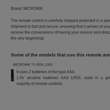
Brand:
MICRONIK
The remote control is carefully shipped protected in a sp
shipment is fast and secure, ensuring that it arrives at you
receive the convenience of having your invoice sent dire
the very beginning!
Some of the models that use this remote ar
MICRONIK TV BOX 1300
It uses 2 batteries of the type AAA
1.5V alcaline batteries AAA LR03, used in a gr
majority of remote controls.