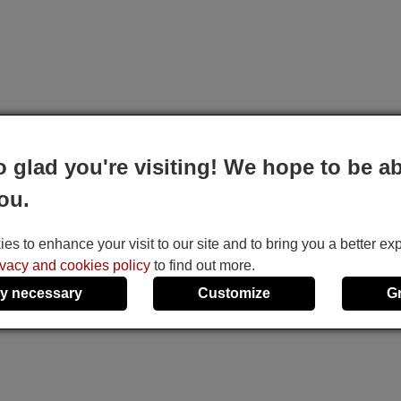
o glad you're visiting! We hope to be ab
ou.
s to enhance your visit to our site and to bring you a better ex
ivacy and cookies policy
to find out more.
y necessary
Customize
G