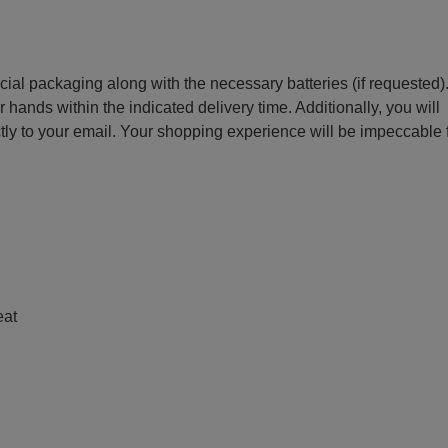
ecial packaging along with the necessary batteries (if requested)
r hands within the indicated delivery time. Additionally, you will
ctly to your email. Your shopping experience will be impeccable
e
eat