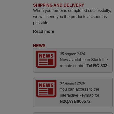
The shop is highly recommended to those
SHIPPING AND DELIVERY
When your order is completed successfully,
looking for a remote control for vintage
we will send you the products as soon as
audio and video appliances. God Bless
possible
You, Sir and Ma'am! Elmer Conchas
Philippines
Read more
Elmer,
PHILIPPINES
NEWS
05 August 2026
March 2025
Now available in Stock the
remote control
Tcl RC-833
.
Good remote control.
Robert,
FINLAND
04 August 2026
You can access to the
interactive keymap for
N2QAYB000572
.