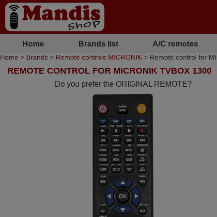
Home
Brands list
A/C remotes
Home
>
Brands
>
Remote controls MICRONIK
> Remote control for 
REMOTE CONTROL FOR MICRONIK TVBOX 1300
Do you prefer the ORIGINAL REMOTE?