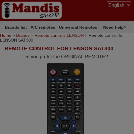
Brands list
A/C remotes
Universal Remotes
Need help?
Home
>
Brands
>
Remote controls LENSON
> Remote control for
LENSON SAT300
REMOTE CONTROL FOR LENSON SAT300
Do you prefer the ORIGINAL REMOTE?