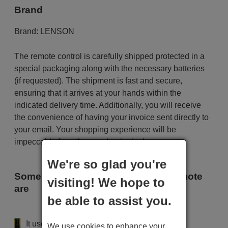
Brand
Brand:
LENSON
The remote control is carefully shipped protected in a
special packaging along with the necessary batteries
(if requested). The shipment is fast and secure,
ensuring that it arrives at your hands within the
indicated delivery time. Additionally, you will receive
the convenience of having your invoice sent directly to
your email. Your shopping experience will be
impeccable from the very beginning!
We're so glad you're
Some of the models that use this remote
visiting! We hope to
are
be able to assist you.
LENSON SAT 300
It uses 2 batteries of the type AAA
We use cookies to enhance your