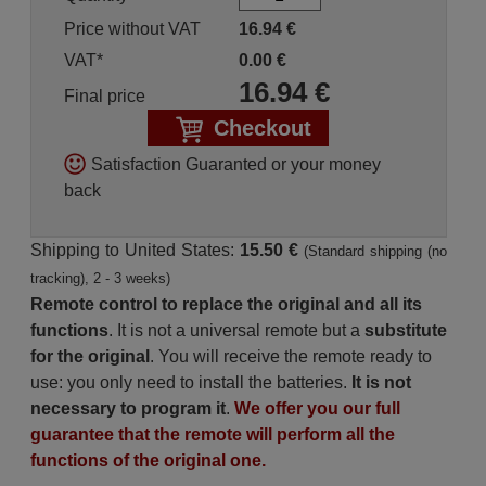
Price without VAT
16.94
€
VAT*
0.00
€
16.94
€
Final price
Checkout
Satisfaction Guaranted or your money
back
Shipping to United States:
15.50 €
(Standard shipping (no
tracking), 2 - 3 weeks)
Remote control to replace the original and all its
functions
. It is not a universal remote but a
substitute
for the original
. You will receive the remote ready to
use: you only need to install the batteries.
It is not
necessary to program it
.
We offer you our full
guarantee that the remote will perform all the
functions of the original one.