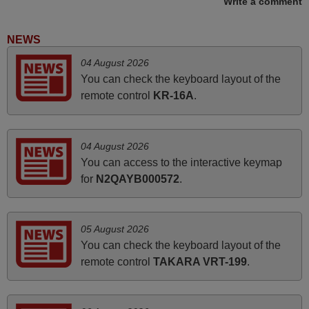
Write a comment
May 2025
i recivied remotes yesterday and work perfectly. thank you
NEWS
very much.
04 August 2026
Rashiti,
You can check the keyboard layout of the
ALBANIA
remote control
KR-16A
.
April 2026
04 August 2026
Hei. Remote came today. It is working as promised. Good
You can access to the interactive keymap
instructions came in e-mail. Good service ! Thank you.
for
N2QAYB000572
.
Harri
Harri,
FINLAND
05 August 2026
You can check the keyboard layout of the
remote control
TAKARA VRT-199
.
March 2025
Good remote control.
Robert,