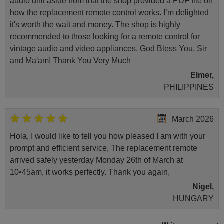
audio unit aside from that the shop provided a PDF file on
how the replacement remote control works. I’m delighted
it's worth the wait and money. The shop is highly
recommended to those looking for a remote control for
vintage audio and video appliances. God Bless You, Sir
and Ma'am! Thank You Very Much
Elmer,
PHILIPPINES
March 2026
Hola, I would like to tell you how pleased I am with your
prompt and efficient service, The replacement remote
arrived safely yesterday Monday 26th of March at
10•45am, it works perfectly. Thank you again,
Nigel,
HUNGARY