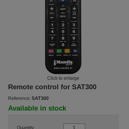
Click to enlarge
Remote control for SAT300
Reference:
SAT300
Available in stock
Quantity