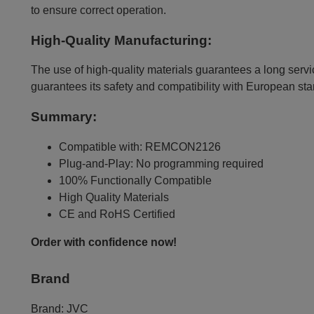
to ensure correct operation.
High-Quality Manufacturing:
The use of high-quality materials guarantees a long servic
guarantees its safety and compatibility with European st
Summary:
Compatible with: REMCON2126
Plug-and-Play: No programming required
100% Functionally Compatible
High Quality Materials
CE and RoHS Certified
Order with confidence now!
Brand
Brand:
JVC