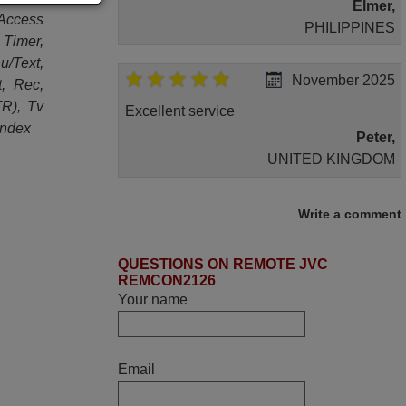
Elmer,
/Access
PHILIPPINES
Timer,
/Text,
November 2025
t, Rec,
TR), Tv
Excellent service
Index
Peter,
UNITED KINGDOM
April 2026
Write a comment
Hei. Remote came today. It is working as
QUESTIONS ON REMOTE JVC
promised. Good instructions came in e-
REMCON2126
mail. Good service ! Thank you. Harri
Your name
Harri,
FINLAND
Email
March 2025