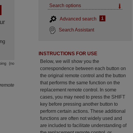
Search options
i
Advanced search
ur
Search Assistant
ng
INSTRUCTIONS FOR USE
Below, we will show you the
ping (no
correspondence between each button on
the original remote control and the button
that performs the same function on the
 remote
replacement remote control. In some
cases, you may need to press the SHIFT
key before pressing another button to
perform certain actions. These additional
functions are often not widely used and
are included to facilitate understanding of
the replacement remote control, or