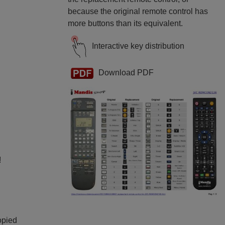
because the original remote control has
more buttons than its equivalent.
Interactive key distribution
Download PDF
!
opied