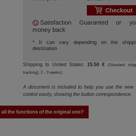
Checkout
Satisfaction Guaranted or yo
money back
* It can vary depending on the shippi
destination
Shipping to United States:
15.50 €
(Standard ship
tracking), 2 - 3 weeks)
A document is included to help you use the new
control easily, showing the button correspondence.
ll the functions of the original one?