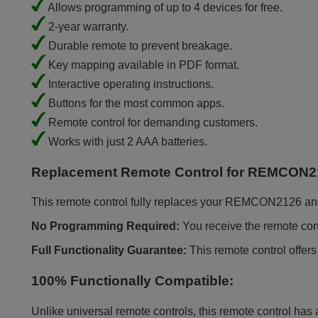
Allows programming of up to 4 devices for free.
2-year warranty.
Durable remote to prevent breakage.
Key mapping available in PDF format.
Interactive operating instructions.
Buttons for the most common apps.
Remote control for demanding customers.
Works with just 2 AAA batteries.
Replacement Remote Control for REMCON2
This remote control fully replaces your REMCON2126 and of
No Programming Required:
You receive the remote contr
Full Functionality Guarantee:
This remote control offers
100% Functionally Compatible:
Unlike universal remote controls, this remote control has 