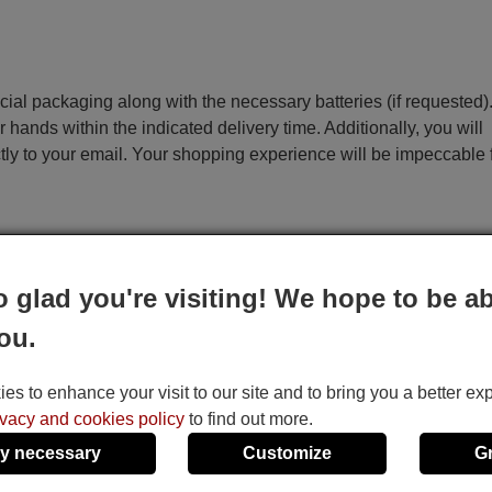
ecial packaging along with the necessary batteries (if requested)
r hands within the indicated delivery time. Additionally, you will
ctly to your email. Your shopping experience will be impeccable
e
o glad you're visiting! We hope to be ab
This remote control performs all the functions of the 
ou.
remote control:
Operate (TV), Monitor (TV/Video), Tv Program/(T
s to enhance your visit to our site and to bring you a better ex
Program/(TV)+, Tv Volume-, Tv Volume+, OSD, Pi
ivacy and cookies policy
to find out more.
A/B Code, EDit Mode, Stand-by, Start, Tv/Video
y necessary
Customize
G
C.Reset, Clock Adjust, Trans, Timer, Prog. Memory,
Memory, Select, Set-/←Cursor, Set+/Cursor→, 1, 2, 3