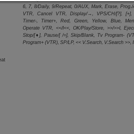
6, 7, 8/Daily, 9/Repeat, 0/AUX, Mark, Erase, Prog.
VTR, Cancel VTR, Display/→, VPS/CH/[?], [+], 
Timer-, Timer+, Red, Green, Yellow, Blue, Menu
Operate VTR, <</I<<, OK/Play/Store, >>/>>I, Ejec
Stop/[♦], Pause/[ /=], Skip/Blank, Tv Program- (V
Program+ (VTR), SP/LP, << V.Search, V.Search >>, 
eat