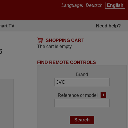
Language:
Deutsch
English
art TV
Need help?
SHOPPING CART
The cart is empty
6
FIND REMOTE CONTROLS
Brand
i
Reference or model