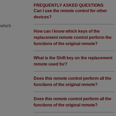
FREQUENTLY ASKED QUESTIONS
Can I use the remote control for other
devices?
, which
How can I know which keys of the
replacement remote control perform the
functions of the original remote?
What is the Shift key on the replacement
remote used for?
Does this remote control perform all the
functions of the original remote?
Does this remote control perform all the
functions of the original remote?