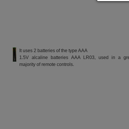
It uses 2 batteries of the type AAA
1.5V alcaline batteries AAA LR03, used in a gr
majority of remote controls.