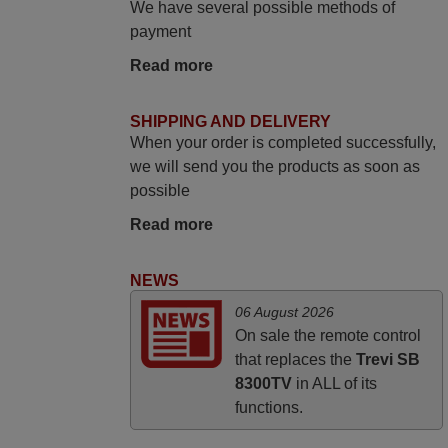
We have several possible methods of
payment
May 2025
Read more
i recivied remotes yesterday and work
perfectly. thank you very much.
SHIPPING AND DELIVERY
Rashiti,
When your order is completed successfully,
ALBANIA
we will send you the products as soon as
possible
March 2026
Read more
Hola, I would like to tell you how pleased I
am with your prompt and efficient service,
NEWS
The replacement remote arrived safely
06 August 2026
yesterday Monday 26th of March at
On sale the remote control
10•45am, it works perfectly. Thank you
that replaces the
Trevi SB
again,
8300TV
in ALL of its
Nigel,
functions.
HUNGARY