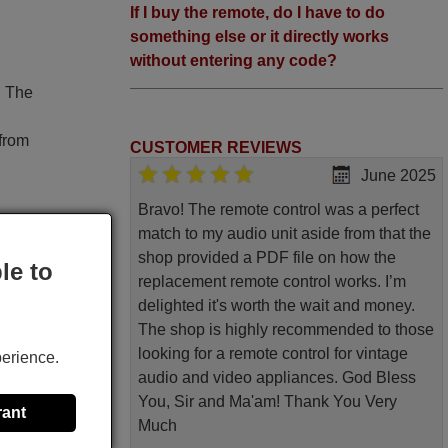
If I buy the remote, do I have to do
something else or it directly works
without entering any code?
. The
 from
CUSTOMER REVIEWS
June 2025
Bravo! The remote control was a perfect
match to my audio unit aside from that the
shop provided a PDF file on how the
le to
replacement remote control works. I’m
original
delighted it's worth the wait and money.
The shop is highly recommended to those
V)-, Tv
looking for a remote control for vintage
perience.
cture,
audio and video appliances. God Bless
 Code,
You, Sir and Ma'am! Thank You Very
rant
 Cancel
Much
, 4, 5,