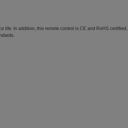
e life. In addition, this remote control is CE and RoHS certified
andards.