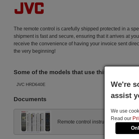
The remote control is carefully shipped protected in a sp
shipment is fast and secure, ensuring that it arrives at you
receive the convenience of having your invoice sent dire
the very beginning!
Some of the models that use this remote ar
We're s
JVC HRD640E
assist y
Documents
We use cookie
Read our
Pr
Remote control instructions
Onl