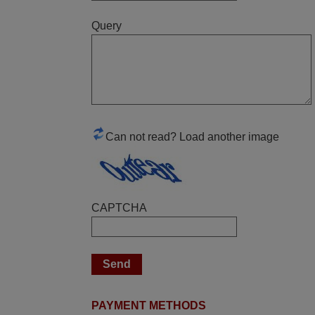
Good remote control.
Query
Robert,
FINLAND
June 2025
Bravo! The remote control was a perfect
match to my audio unit aside from that the
Can not read? Load another image
shop provided a PDF file on how the
replacement remote control works. I’m
delighted it's worth the wait and money.
The shop is highly recommended to those
CAPTCHA
looking for a remote control for vintage
audio and video appliances. God Bless
You, Sir and Ma'am! Elmer Conchas
Philippines
Elmer,
PHILIPPINES
PAYMENT METHODS