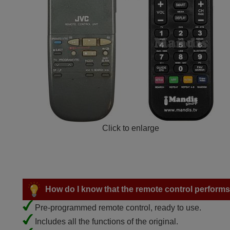
Click to enlarge
How do I know that the remote control performs a
Pre-programmed remote control, ready to use.
Includes all the functions of the original.