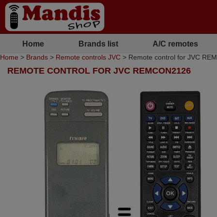
Home
Brands list
A/C remotes
Home
>
Brands
>
Remote controls JVC
> Remote control for JVC R
REMOTE CONTROL FOR JVC REMCON2126