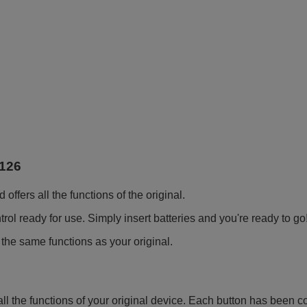
126
fers all the functions of the original.
ol ready for use. Simply insert batteries and you're ready to go
 the same functions as your original.
all the functions of your original device. Each button has been c