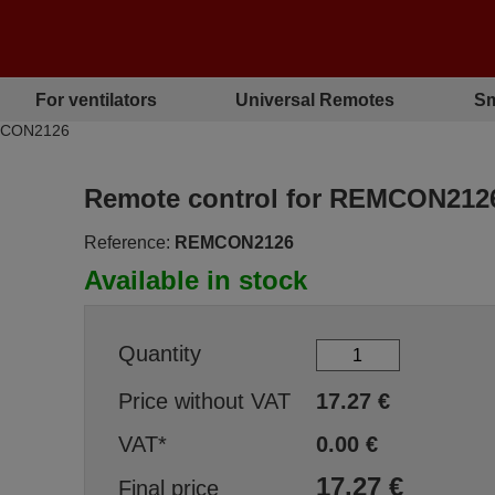
For ventilators
Universal Remotes
Sm
EMCON2126
Remote control for REMCON212
Reference:
REMCON2126
Available in stock
Quantity
Price without VAT
17.27
€
VAT*
0.00
€
17.27
€
Final price