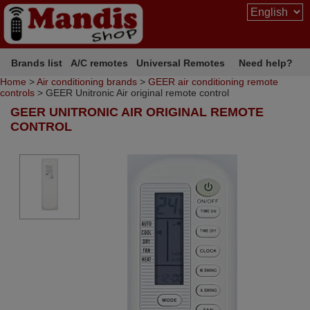
Brands list
A/C remotes
Universal Remotes
Need help?
Home
>
Air conditioning brands
>
GEER air conditioning remote
controls
> GEER Unitronic Air original remote control
GEER UNITRONIC AIR ORIGINAL REMOTE
CONTROL