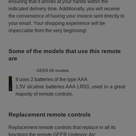
ensuring that it arrives at your hands within the
indicated delivery time. Additionally, you will receive
the convenience of having your invoice sent directly to
your email. Your shopping experience will be
impeccable from the very beginning!
Some of the models that use this remote
are
GEER All models
It uses 2 batteries of the type AAA
1.5V alcaline batteries AAA LR03, used in a great
majority of remote controls.
Replacement remote controls
Replacement remote controls that replace in all its
functions the remote GEER Unitronic Air: