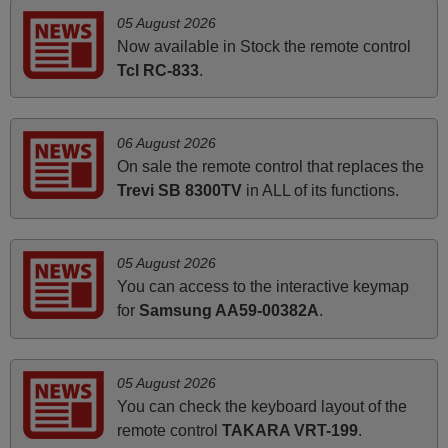
Peter,
05 August 2026
UNITED KINGDOM
Now available in Stock the remote control
Tcl RC-833
.
March 2025
Good remote control.
06 August 2026
Robert,
On sale the remote control that replaces the
FINLAND
Trevi SB 8300TV
in ALL of its functions.
April 2026
05 August 2026
Hei. Remote came today. It is working as promised. Good
You can access to the interactive keymap
instructions came in e-mail. Good service ! Thank you.
for
Samsung AA59-00382A
.
Harri
Harri,
FINLAND
05 August 2026
You can check the keyboard layout of the
remote control
TAKARA VRT-199
.
June 2025