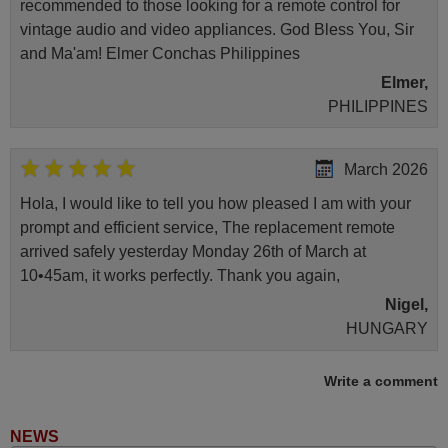
recommended to those looking for a remote control for
vintage audio and video appliances. God Bless You, Sir
and Ma'am! Elmer Conchas Philippines
Elmer,
PHILIPPINES
March 2026
Hola, I would like to tell you how pleased I am with your
prompt and efficient service, The replacement remote
arrived safely yesterday Monday 26th of March at
10•45am, it works perfectly. Thank you again,
Nigel,
HUNGARY
Write a comment
November 2025
Excellent service
NEWS