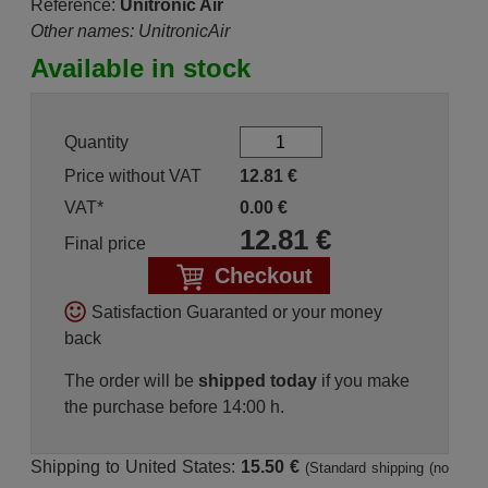
Reference:
Unitronic Air
Other names: UnitronicAir
Available in stock
Quantity
Price without VAT
12.81
€
VAT*
0.00
€
12.81
€
Final price
Checkout
Satisfaction Guaranted or your money
back
The order will be
shipped today
if you make
the purchase before 14:00 h.
Shipping to United States:
15.50 €
(Standard shipping (no