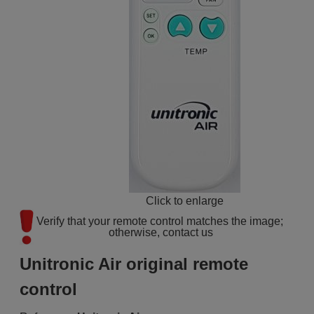
Click to enlarge
Verify that your remote control matches the image; 
otherwise, contact us
Unitronic Air original remote
control