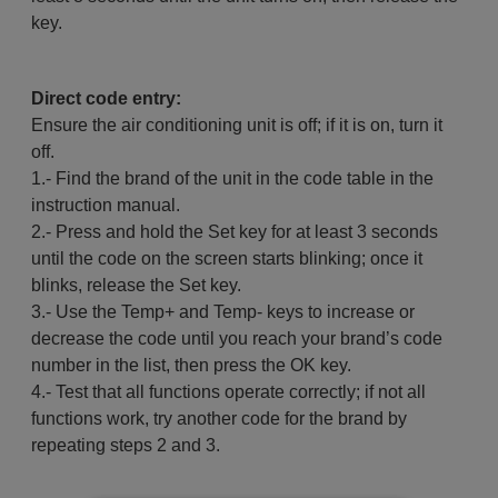
key.
Direct code entry:
Ensure the air conditioning unit is off; if it is on, turn it
off.
1.- Find the brand of the unit in the code table in the
instruction manual.
2.- Press and hold the Set key for at least 3 seconds
until the code on the screen starts blinking; once it
blinks, release the Set key.
3.- Use the Temp+ and Temp- keys to increase or
decrease the code until you reach your brand’s code
number in the list, then press the OK key.
4.- Test that all functions operate correctly; if not all
functions work, try another code for the brand by
repeating steps 2 and 3.