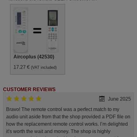
Aircoplus (42530)
17.27 €
(VAT included)
CUSTOMER REVIEWS
June 2025
Bravo! The remote control was a perfect match to my
audio unit aside from that the shop provided a PDF file on
how the replacement remote control works. I’m delighted
it's worth the wait and money. The shop is highly