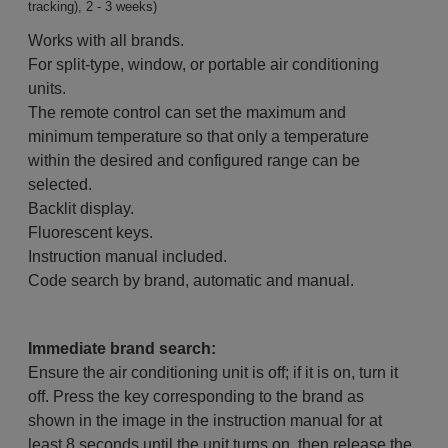
tracking), 2 - 3 weeks)
Works with all brands.
For split-type, window, or portable air conditioning
units.
The remote control can set the maximum and
minimum temperature so that only a temperature
within the desired and configured range can be
selected.
Backlit display.
Fluorescent keys.
Instruction manual included.
Code search by brand, automatic and manual.
Immediate brand search:
Ensure the air conditioning unit is off; if it is on, turn it
off. Press the key corresponding to the brand as
shown in the image in the instruction manual for at
least 8 seconds until the unit turns on, then release the