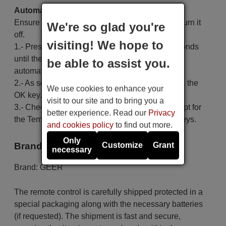
Automatic search:
Ensure the air conditioning unit is off; if it is on, turn it
We're so glad you're
off.
visiting! We hope to
1.- Press and hold the Set key for at least 6 seconds
until the code on the screen starts to increase
be able to assist you.
automatically, then release the key.
2.- As soon as the air conditioner turns on, press the
We use cookies to enhance your
OK key.
visit to our site and to bring you a
3.- Check that the code functions correctly, except for
better experience. Read our
Privacy
the Temp+, Temp-, Time On, Time Off and Set keys.
and cookies policy
to find out more.
Only
Brand
Customize
Grant
necessary
Brand:
GEER
The remote control is carefully shipped protected in a
special packaging along with the necessary batteries
(if requested). The shipment is fast and secure,