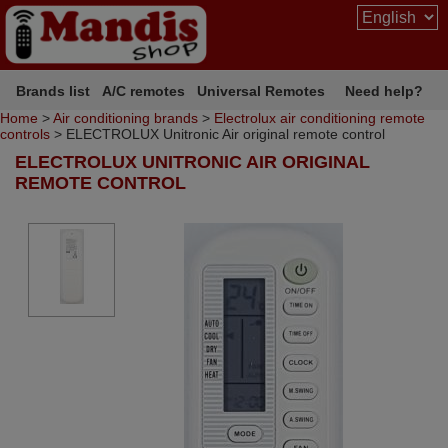
Brands list
A/C remotes
Universal Remotes
Need help?
Home
>
Air conditioning brands
>
Electrolux air conditioning remote
controls
> ELECTROLUX Unitronic Air original remote control
ELECTROLUX UNITRONIC AIR ORIGINAL
REMOTE CONTROL