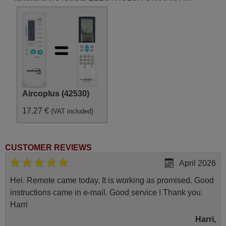
Aircoplus (42530)
17.27 €
(VAT included)
CUSTOMER REVIEWS
April 2026
Hei. Remote came today. It is working as promised. Good
instructions came in e-mail. Good service ! Thank you.
Harri
Harri,