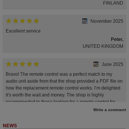
FINLAND
November 2025
Excellent service
Peter,
UNITED KINGDOM
June 2025
Bravo! The remote control was a perfect match to my
audio unit aside from that the shop provided a PDF file on
how the replacement remote control works. I’m delighted
it's worth the wait and money. The shop is highly
recommended to those looking for a remote control for
vintage audio and video appliances. God Bless You, Sir
Write a comment
and Ma'am! Elmer Conchas Philippines
Elmer,
NEWS