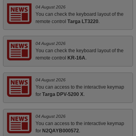
PHILIPPINES
04 August 2026
You can check the keyboard layout of the
June 2025
remote control
Targa LT3220
.
Bravo! The remote control was a perfect match to my
audio unit aside from that the shop provided a PDF file on
04 August 2026
how the replacement remote control works. I’m delighted
You can check the keyboard layout of the
it's worth the wait and money. The shop is highly
remote control
KR-16A
.
recommended to those looking for a remote control for
vintage audio and video appliances. God Bless You, Sir
and Ma'am! Thank You Very Much
04 August 2026
Elmer,
You can access to the interactive keymap
PHILIPPINES
for
Targa DPV-5200 X
.
May 2025
04 August 2026
i recivied remotes yesterday and work perfectly. thank you
You can access to the interactive keymap
very much.
for
N2QAYB000572
.