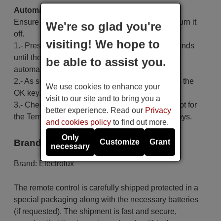
Automatic search:
Ensure the air conditioning unit is off; if it is on, turn it
We're so glad you're
off.
visiting! We hope to
1.- Press and hold the Set key for at least 6 seconds
until the code on the screen starts to increase
be able to assist you.
automatically, then release the key.
2.- As soon as the air conditioner turns on, press the
We use cookies to enhance your
OK key.
visit to our site and to bring you a
3.- Check that the code functions correctly, except for
better experience. Read our
Privacy
the Temp+, Temp-, Time On, Time Off and Set keys.
and cookies policy
to find out more.
Only
Brand
Customize
Grant
necessary
Brand:
Electrolux
The remote control is carefully shipped protected in a
special packaging along with the necessary batteries
(if requested). The shipment is fast and secure,