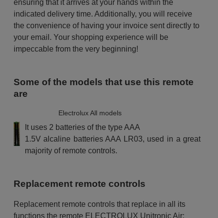
ensuring that it arrives at your hands within the
indicated delivery time. Additionally, you will receive
the convenience of having your invoice sent directly to
your email. Your shopping experience will be
impeccable from the very beginning!
Some of the models that use this remote
are
Electrolux All models
It uses 2 batteries of the type AAA
1.5V alcaline batteries AAA LR03, used in a great
majority of remote controls.
Replacement remote controls
Replacement remote controls that replace in all its
functions the remote ELECTROLUX Unitronic Air: