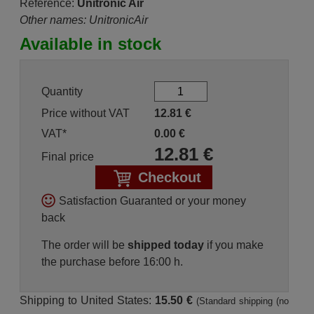
Reference:
Unitronic Air
Other names: UnitronicAir
Available in stock
Quantity
Price without VAT
12.81
€
VAT*
0.00
€
12.81
€
Final price
Checkout
Satisfaction Guaranted or your money
back
The order will be
shipped today
if you make
the purchase before 16:00 h.
Shipping to United States:
15.50 €
(Standard shipping (no