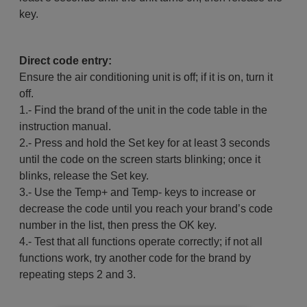
key.
Direct code entry:
Ensure the air conditioning unit is off; if it is on, turn it
off.
1.- Find the brand of the unit in the code table in the
instruction manual.
2.- Press and hold the Set key for at least 3 seconds
until the code on the screen starts blinking; once it
blinks, release the Set key.
3.- Use the Temp+ and Temp- keys to increase or
decrease the code until you reach your brand’s code
number in the list, then press the OK key.
4.- Test that all functions operate correctly; if not all
functions work, try another code for the brand by
repeating steps 2 and 3.