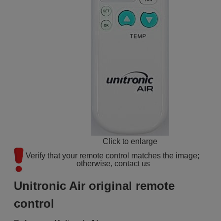
Click to enlarge
Verify that your remote control matches the image; 
otherwise, contact us
Unitronic Air original remote
control