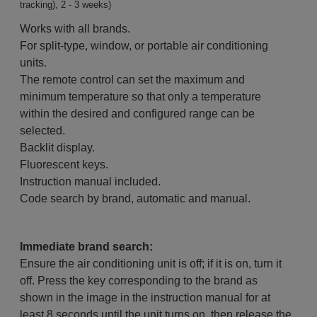
tracking), 2 - 3 weeks)
Works with all brands.
For split-type, window, or portable air conditioning
units.
The remote control can set the maximum and
minimum temperature so that only a temperature
within the desired and configured range can be
selected.
Backlit display.
Fluorescent keys.
Instruction manual included.
Code search by brand, automatic and manual.
Immediate brand search:
Ensure the air conditioning unit is off; if it is on, turn it
off. Press the key corresponding to the brand as
shown in the image in the instruction manual for at
least 8 seconds until the unit turns on, then release the