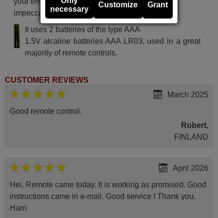
Only
your email. Your shopping experience will be
Customize
Grant
necessary
impeccable from the very beginning!
It uses 2 batteries of the type AAA
1.5V alcaline batteries AAA LR03, used in a great
majority of remote controls.
CUSTOMER REVIEWS
March 2025
Good remote control.
Robert,
FINLAND
April 2026
Hei. Remote came today. It is working as promised. Good
instructions came in e-mail. Good service ! Thank you.
Harri