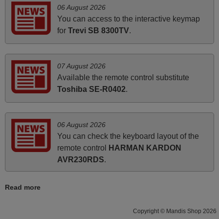
Elmer,
06 August 2026
PHILIPPINES
You can access to the interactive keymap
for
Trevi SB 8300TV
.
June 2025
Bravo! The remote control was a perfect match to my
07 August 2026
audio unit aside from that the shop provided a PDF file on
Available the remote control substitute
how the replacement remote control works. I’m delighted
Toshiba SE-R0402
.
it's worth the wait and money. The shop is highly
recommended to those looking for a remote control for
vintage audio and video appliances. God Bless You, Sir
06 August 2026
and Ma'am! Elmer Conchas Philippines
You can check the keyboard layout of the
Elmer,
remote control
HARMAN KARDON
PHILIPPINES
AVR230RDS
.
Read more
March 2026
Hola, I would like to tell you how pleased I am with your
Copyright © Mandis Shop 2026
prompt and efficient service, The replacement remote