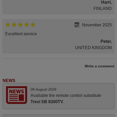
Harri,
FINLAND
November 2025
Excellent service
Peter,
UNITED KINGDOM
June 2025
Write a comment
Bravo! The remote control was a perfect match to my
audio unit aside from that the shop provided a PDF file on
NEWS
how the replacement remote control works. I’m delighted
06 August 2026
it's worth the wait and money. The shop is highly
Available the remote control substitute
recommended to those looking for a remote control for
Trevi SB 8300TV
.
vintage audio and video appliances. God Bless You, Sir
and Ma'am! Thank You Very Much