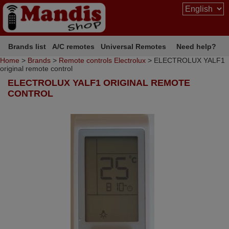
Brands list
A/C remotes
Universal Remotes
Need help?
Home
>
Brands
>
Remote controls Electrolux
> ELECTROLUX YALF1
original remote control
ELECTROLUX YALF1 ORIGINAL REMOTE
CONTROL