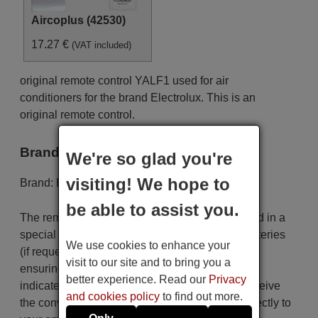
Aircoplus (42530)
17.27 €
(VAT included)
original remote control YALF1 used for air
conditioners for the brand Electrolux. This is an
original remote control.
Brand
We're so glad you're
visiting! We hope to
Brand:
Electrolux
be able to assist you.
The remote control is carefully shipped protected in a
special packaging along with the necessary batteries
We use cookies to enhance your
(if requested). The shipment is fast and secure,
visit to our site and to bring you a
ensuring that it arrives at your hands within the
better experience. Read our
Privacy
indicated delivery time. Additionally, you will receive
and cookies policy
to find out more.
the convenience of having your invoice sent directly to