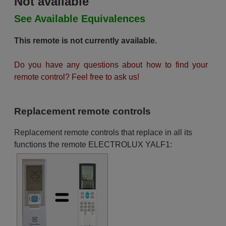
Not available
See Available Equivalences
This remote is not currently available.
Do you have any questions about how to find your
remote control? Feel free to ask us!
Replacement remote controls
Replacement remote controls that replace in all its
functions the remote ELECTROLUX YALF1: