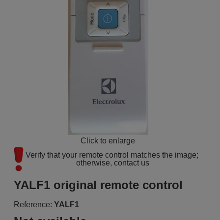
Click to enlarge
Verify that your remote control matches the image; 
otherwise, contact us
YALF1 original remote control
Reference:
YALF1