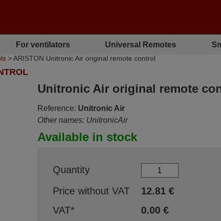
For ventilators
Universal Remotes
Sm
ls
> ARISTON Unitronic Air original remote control
ONTROL
Unitronic Air original remote con
Reference:
Unitronic Air
Other names: UnitronicAir
Available in stock
Quantity
Price without VAT
12.81
€
VAT*
0.00
€