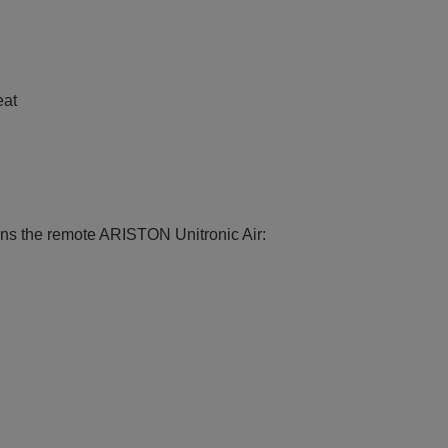
e
eat
ions the remote ARISTON Unitronic Air: