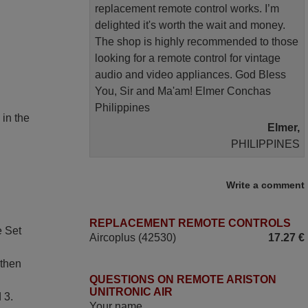
replacement remote control works. I’m
delighted it's worth the wait and money.
The shop is highly recommended to those
looking for a remote control for vintage
audio and video appliances. God Bless
You, Sir and Ma'am! Elmer Conchas
Philippines
 in the
Elmer,
PHILIPPINES
May 2025
Write a comment
i recivied remotes yesterday and work
REPLACEMENT REMOTE CONTROLS
perfectly. thank you very much.
e Set
Aircoplus (42530)
17.27 €
Rashiti,
ALBANIA
 then
QUESTIONS ON REMOTE ARISTON
UNITRONIC AIR
 3.
April 2026
Your name