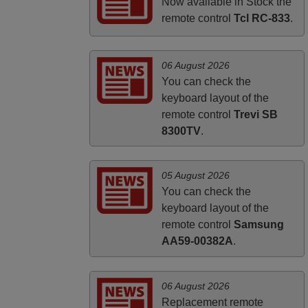
UNITED KINGDOM
Now available in Stock the
remote control
Tcl RC-833
.
06 August 2026
You can check the
keyboard layout of the
remote control
Trevi SB
8300TV
.
05 August 2026
You can check the
keyboard layout of the
remote control
Samsung
AA59-00382A
.
06 August 2026
Replacement remote