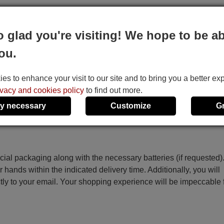
o glad you're visiting! We hope to be ab
 the code on the screen starts to increase automatically, then re
ou.
ey.
s to enhance your visit to our site and to bring you a better ex
he Temp+, Temp-, Time On, Time Off and Set keys.
ivacy and cookies policy
to find out more.
y necessary
Customize
G
ecial packaging along with the necessary batteries (if requested)
r hands within the indicated delivery time. Additionally, you will
ctly to your email. Your shopping experience will be impeccable