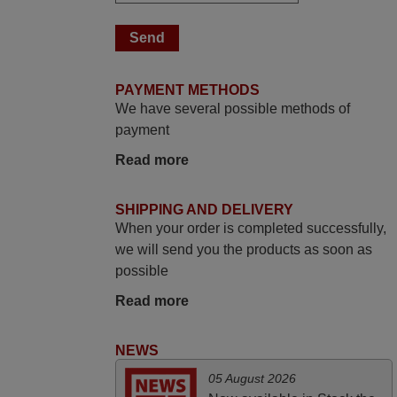
June 2025
Bravo! The remote control was a perfect
match to my audio unit aside from that the
shop provided a PDF file on how the
PAYMENT METHODS
replacement remote control works. I’m
We have several possible methods of
delighted it's worth the wait and money.
payment
The shop is highly recommended to those
looking for a remote control for vintage
Read more
audio and video appliances. God Bless
You, Sir and Ma'am! Thank You Very
SHIPPING AND DELIVERY
Much
When your order is completed successfully,
Elmer,
we will send you the products as soon as
PHILIPPINES
possible
Read more
November 2025
NEWS
Excellent service
Peter,
05 August 2026