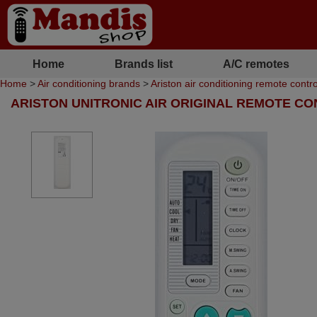
Home
Brands list
A/C remotes
Home
>
Air conditioning brands
>
Ariston air conditioning remote contro
ARISTON UNITRONIC AIR ORIGINAL REMOTE C