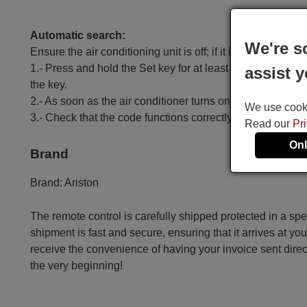
Automatic search:
We're s
Ensure the air conditioning unit is off; if it is on, turn it off.
1.- Press and hold the Set key for at least 6 seconds until
assist y
the key.
2.- As soon as the air conditioner turns on, press the OK k
We use cookie
3.- Check that the code functions correctly, except for t
Read our
Pr
Onl
Brand
Brand:
Ariston
The remote control is carefully shipped protected in a sp
shipment is fast and secure, ensuring that it arrives at you
receive the convenience of having your invoice sent dire
the very beginning!