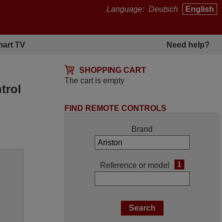
Language:
Deutsch
English
art TV
Need help?
SHOPPING CART
The cart is empty
trol
FIND REMOTE CONTROLS
Brand
i
Reference or model