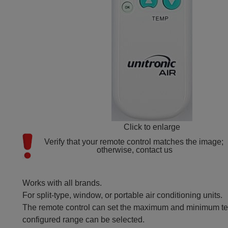
Click to enlarge
Verify that your remote control matches the image; 
otherwise, contact us
Works with all brands.
For split-type, window, or portable air conditioning units.
The remote control can set the maximum and minimum tem
configured range can be selected.