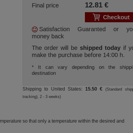
12.81
€
Final price
Checkout
Satisfaction Guaranted or yo
money back
The order will be
shipped today
if y
make the purchase before 14:00 h.
* It can vary depending on the shippi
destination
Shipping to United States:
15.50 €
(Standard ship
tracking), 2 - 3 weeks)
perature so that only a temperature within the desired and