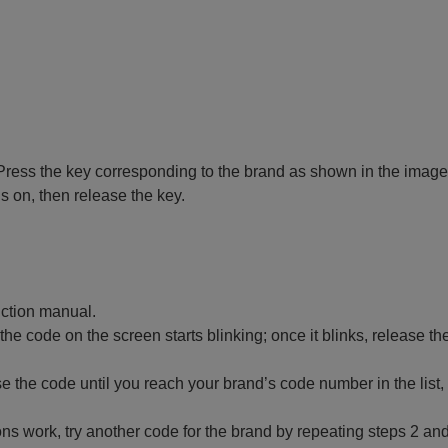
 off. Press the key corresponding to the brand as shown in the image
ns on, then release the key.
ruction manual.
 the code on the screen starts blinking; once it blinks, release th
 the code until you reach your brand’s code number in the list,
ctions work, try another code for the brand by repeating steps 2 and