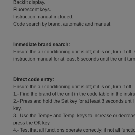
Backlit display.
Fluorescent keys.
Instruction manual included.
Code search by brand, automatic and manual.
Immediate brand search:
Ensure the air conditioning unit is off; if it is on, turn it
instruction manual for at least 8 seconds until the unit tur
Direct code entry:
Ensure the air conditioning unit is off; if it is on, turn it off.
1.- Find the brand of the unit in the code table in the inst
2.- Press and hold the Set key for at least 3 seconds until
key.
3.- Use the Temp+ and Temp- keys to increase or decrease
press the OK key.
4.- Test that all functions operate correctly; if not all fun