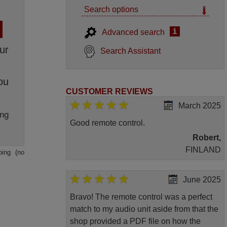
Search options
i
Advanced search
ur
Search Assistant
ou
CUSTOMER REVIEWS
March 2025
ng
Good remote control.
Robert,
FINLAND
ping (no
June 2025
Bravo! The remote control was a perfect
match to my audio unit aside from that the
shop provided a PDF file on how the