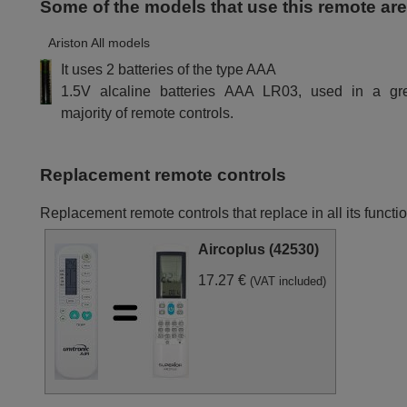
Some of the models that use this remote ar
Ariston All models
It uses 2 batteries of the type AAA
1.5V alcaline batteries AAA LR03, used in a gr
majority of remote controls.
Replacement remote controls
Replacement remote controls that replace in all its funct
Aircoplus (42530)
17.27 €
(VAT included)