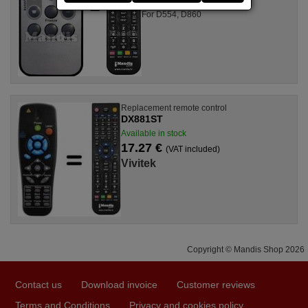
For D554, D860
Replacement remote control
DX881ST
Available in stock
17.27 €
(VAT included)
Vivitek
Copyright © Mandis Shop 2026
Contact us
Download invoice
Customer reviews
Terms and Conditions
Privacy and cookies policy