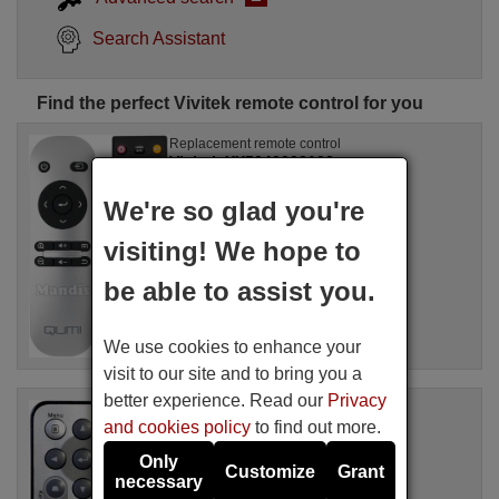
Search Assistant
Find the perfect Vivitek remote control for you
Replacement remote control
Vivitek XX5040003100
Available in stock
We're so glad you're
17.27 €
(VAT included)
Vivitek
visiting! We hope to
For QUMI Q3 PLUS
be able to assist you.
We use cookies to enhance your
visit to our site and to bring you a
better experience. Read our
Privacy
Replacement remote control
and cookies policy
to find out more.
Vivitek D860
Available in stock
Only
Customize
Grant
17.27 €
(VAT included)
necessary
Vivitek