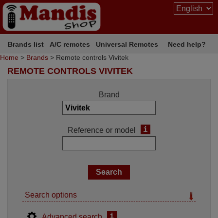
Brands list
A/C remotes
Universal Remotes
Need help?
Home
>
Brands
> Remote controls Vivitek
REMOTE CONTROLS VIVITEK
Brand
i
Reference or model
Search options
i
Advanced search