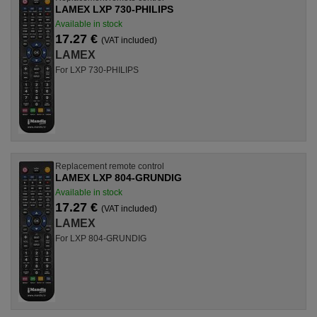
LAMEX LXP 730-PHILIPS
Available in stock
17.27 €
(VAT included)
LAMEX
For LXP 730-PHILIPS
Replacement remote control
LAMEX LXP 804-GRUNDIG
Available in stock
17.27 €
(VAT included)
LAMEX
For LXP 804-GRUNDIG