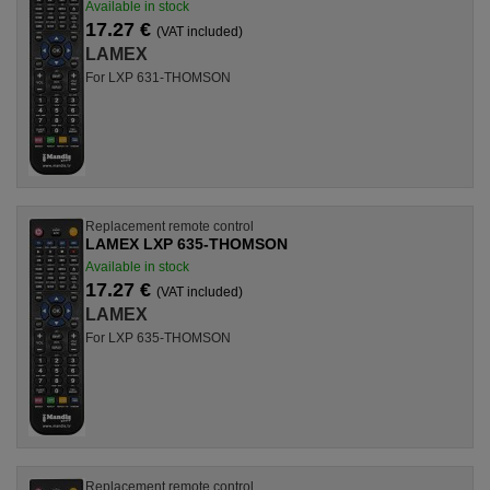
Available in stock
17.27 €
(VAT included)
LAMEX
For LXP 631-THOMSON
Replacement remote control
LAMEX LXP 635-THOMSON
Available in stock
17.27 €
(VAT included)
LAMEX
For LXP 635-THOMSON
Replacement remote control