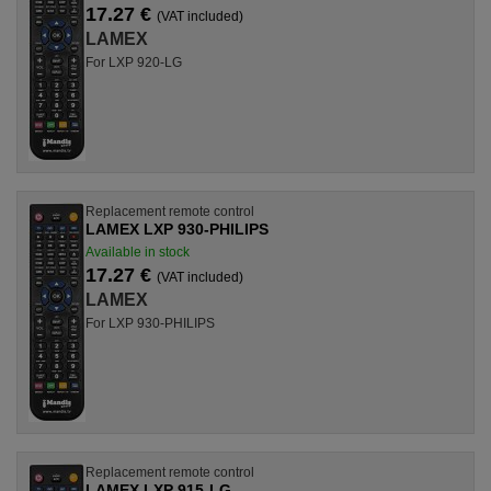
17.27 €
(VAT included)
LAMEX
For LXP 920-LG
Replacement remote control
LAMEX LXP 930-PHILIPS
Available in stock
17.27 €
(VAT included)
LAMEX
For LXP 930-PHILIPS
Replacement remote control
LAMEX LXP 915-LG