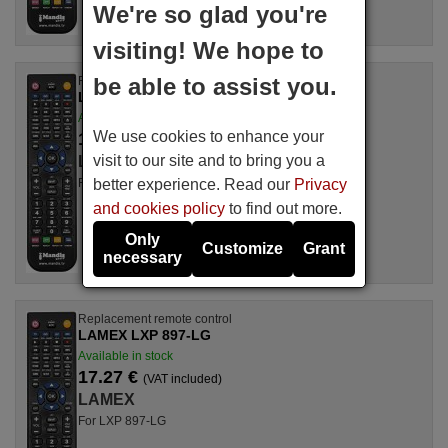
We're so glad you're
visiting! We hope to
be able to assist you.
Replacement remote control
LAMEX LXP 892-THOMSON
Available in stock
We use cookies to enhance your
17.27 €
(VAT included)
visit to our site and to bring you a
LAMEX
better experience. Read our
Privacy
For LXP 892-THOMSON
and cookies policy
to find out more.
Only
Customize
Grant
necessary
Replacement remote control
LAMEX LXP 897-LG
Available in stock
17.27 €
(VAT included)
LAMEX
For LXP 897-LG