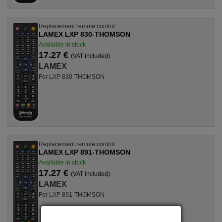
Replacement remote control
LAMEX LXP 830-THOMSON
Available in stock
17.27 €
(VAT included)
LAMEX
For LXP 830-THOMSON
Replacement remote control
LAMEX LXP 891-THOMSON
Available in stock
17.27 €
(VAT included)
LAMEX
For LXP 891-THOMSON