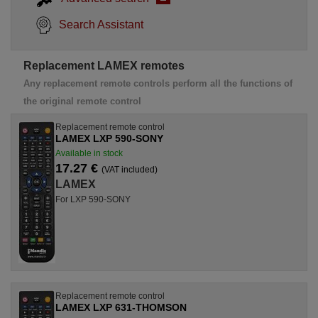
Search Assistant
Replacement LAMEX remotes
Any replacement remote controls perform all the functions of
the original remote control
Replacement remote control
LAMEX LXP 590-SONY
Available in stock
17.27 €
(VAT included)
LAMEX
For LXP 590-SONY
Replacement remote control
LAMEX LXP 631-THOMSON