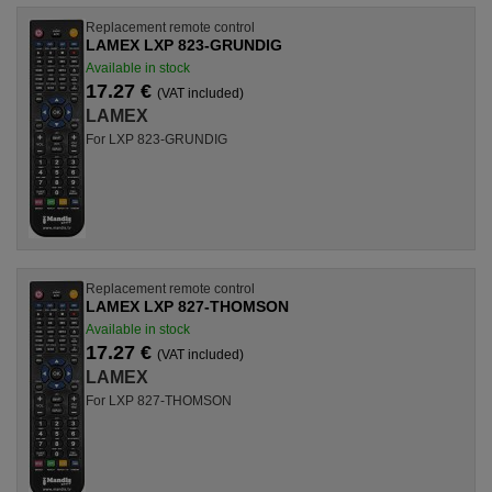
Replacement remote control
LAMEX LXP 823-GRUNDIG
Available in stock
17.27 €
(VAT included)
LAMEX
For LXP 823-GRUNDIG
Replacement remote control
LAMEX LXP 827-THOMSON
Available in stock
17.27 €
(VAT included)
LAMEX
For LXP 827-THOMSON