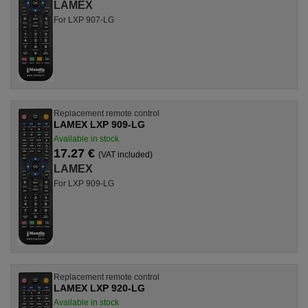
LAMEX
For LXP 907-LG
Replacement remote control
LAMEX LXP 909-LG
Available in stock
17.27 €
(VAT included)
LAMEX
For LXP 909-LG
Replacement remote control
LAMEX LXP 920-LG
Available in stock