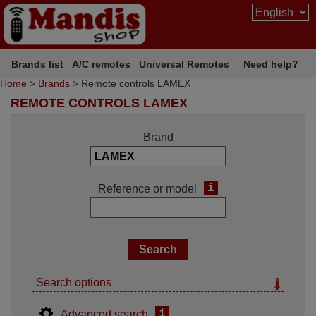
Brands list
A/C remotes
Universal Remotes
Need help?
Home
>
Brands
> Remote controls LAMEX
REMOTE CONTROLS LAMEX
Brand
i
Reference or model
Search options
i
Advanced search