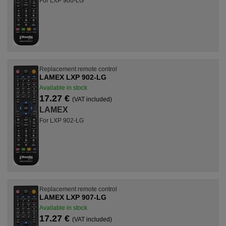
For LXP 900-LG
Replacement remote control
LAMEX LXP 902-LG
Available in stock
17.27 €
(VAT included)
LAMEX
For LXP 902-LG
Replacement remote control
LAMEX LXP 907-LG
Available in stock
17.27 €
(VAT included)