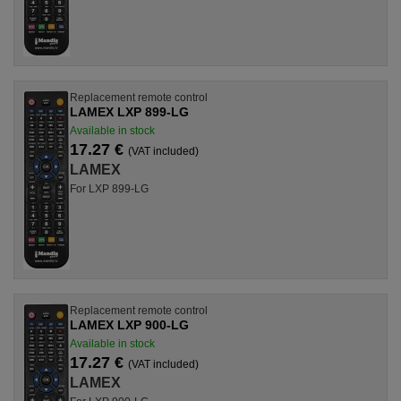
Replacement remote control
LAMEX LXP 899-LG
Available in stock
17.27 €
(VAT included)
LAMEX
For LXP 899-LG
Replacement remote control
LAMEX LXP 900-LG
Available in stock
17.27 €
(VAT included)
LAMEX