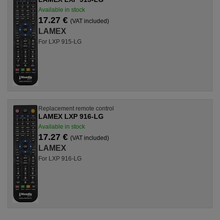
Available in stock
17.27 €
(VAT included)
LAMEX
For LXP 915-LG
Replacement remote control
LAMEX LXP 916-LG
Available in stock
17.27 €
(VAT included)
LAMEX
For LXP 916-LG