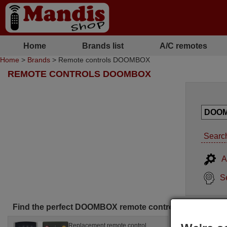
Home
Brands list
A/C remotes
Home
>
Brands
> Remote controls DOOMBOX
REMOTE CONTROLS DOOMBOX
Search
A
S
Find the perfect DOOMBOX remote control for you
Replacement remote control
Replac