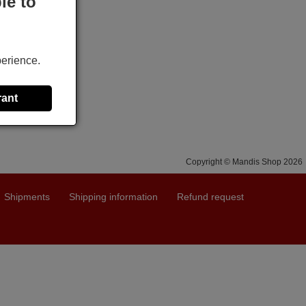
le to
perience.
rant
Copyright © Mandis Shop 2026
Shipments
Shipping information
Refund request