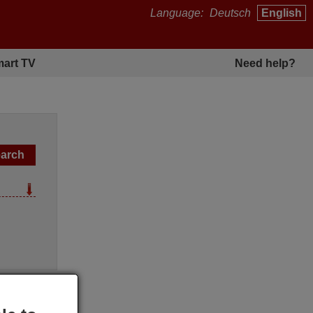
Language:
Deutsch
English
art TV
Need help?