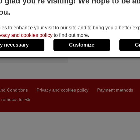
o glad you're visiting! We hope to be ab
BOX HD 900 TWIN
ou.
le in stock
4 €
(VAT included)
MBOX
s to enhance your visit to our site and to bring you a better ex
D 900 TWIN
ivacy and cookies policy
to find out more.
y necessary
Customize
G
nd Conditions
Privacy and cookies policy
Payment methods
 remotes for €5