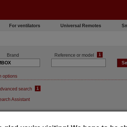
For ventilators
Universal Remotes
Sm
i
Brand
Reference or model
 options
i
dvanced search
earch Assistant
ement remote control