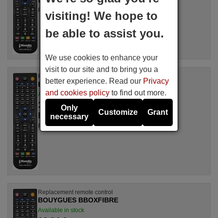
For TNTMOD2
visiting! We hope to
be able to assist you.
We use cookies to enhance your
visit to our site and to bring you a
Replacement remote control
better experience. Read our
Privacy
BOUYGUES TNTMOD1
and cookies policy
to find out more.
Available in stock
16.94 €
(VAT included)
Only
Customize
Grant
BOUYGUES
necessary
For TNTMOD1
Replacement remote control
BOUYGUES BBOXFIBRE
Available in stock