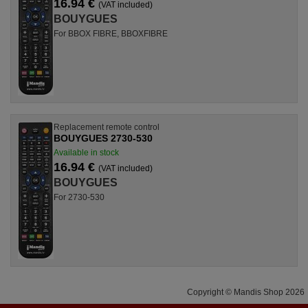
16.94 €
(VAT included)
BOUYGUES
For BBOX FIBRE, BBOXFIBRE
Replacement remote control
BOUYGUES 2730-530
Available in stock
16.94 €
(VAT included)
BOUYGUES
For 2730-530
Copyright © Mandis Shop 2026