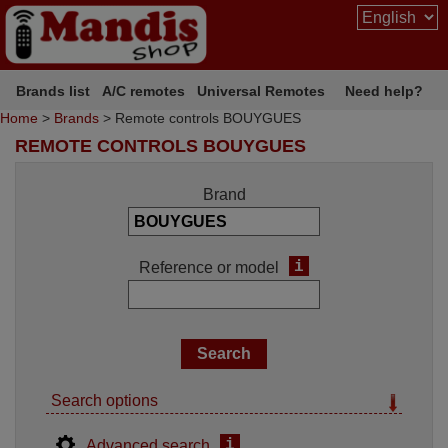
Brands list
A/C remotes
Universal Remotes
Need help?
Home
>
Brands
> Remote controls BOUYGUES
REMOTE CONTROLS BOUYGUES
Brand
i
Reference or model
Search options
i
Advanced search