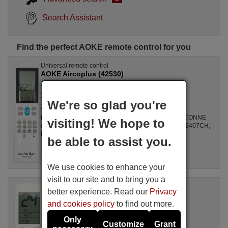
Search Assistant
Find the perfect AOKE remote control for you
Universal remote control
AOKE Aircoplus (42530)
Available in stock
17.27 €
(VAT included)
We're so glad you're
AOKE
For Air Conditioners all, GZ1002BE3, SPLIT2700DECONNE
visiting! We hope to
(D4324009), R410A, DSB121LH, MSCA12YV, FAC12407CH,
DBO335AG, ALD3000, LSD2461HL, MS30, ...
be able to assist you.
We use cookies to enhance your
visit to our site and to bring you a
Original remote control
better experience. Read our
Privacy
AOKE Unitronic Air Plus
and cookies policy
to find out more.
Available in stock
16.94 €
(VAT included)
Only
Customize
Grant
AOKE