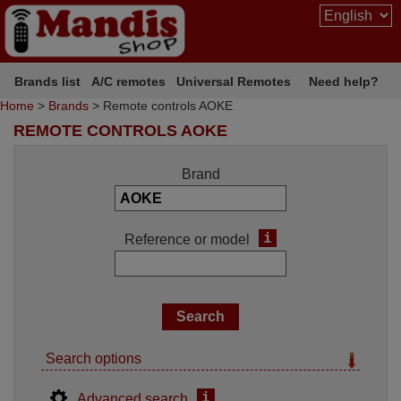
Brands list
A/C remotes
Universal Remotes
Need help?
Home
>
Brands
> Remote controls AOKE
REMOTE CONTROLS AOKE
Brand
i
Reference or model
Search options
i
Advanced search