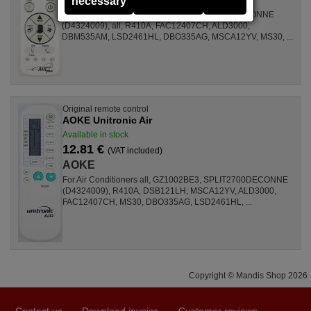
necessary
For Air Conditioners GZ1002BE3, SPLIT2700DECONNE
(D4324009), all, R410A, FAC12407CH, ALD3000,
DBM535AM, LSD2461HL, DBO335AG, MSCA12YV, MS30, ...
Original remote control
AOKE Unitronic Air
Available in stock
12.81 €
(VAT included)
AOKE
For Air Conditioners all, GZ1002BE3, SPLIT2700DECONNE
(D4324009), R410A, DSB121LH, MSCA12YV, ALD3000,
FAC12407CH, MS30, DBO335AG, LSD2461HL, ...
Copyright © Mandis Shop 2026