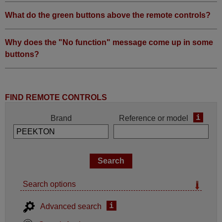
What do the green buttons above the remote controls?
Why does the "No function" message come up in some
buttons?
FIND REMOTE CONTROLS
i
Brand
Reference or model
Search options
i
Advanced search