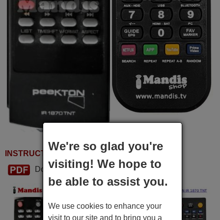
We're so glad you're
INSTRUCTIONS FOR USE
visiting! We hope to
Download PDF
be able to assist you.
We use cookies to enhance your
visit to our site and to bring you a