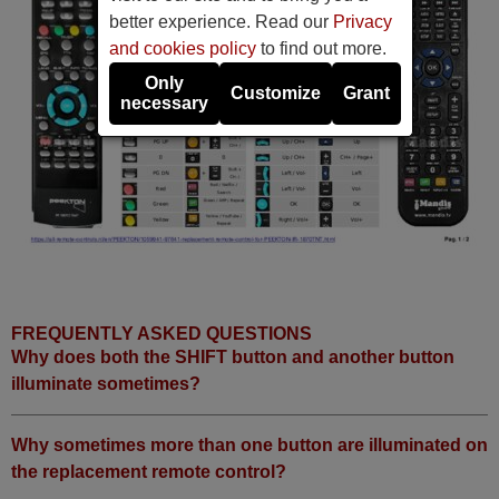
better experience. Read our
Privacy
and cookies policy
to find out more.
Only
Customize
Grant
necessary
FREQUENTLY ASKED QUESTIONS
Why does both the SHIFT button and another button
illuminate sometimes?
Why sometimes more than one button are illuminated on
the replacement remote control?