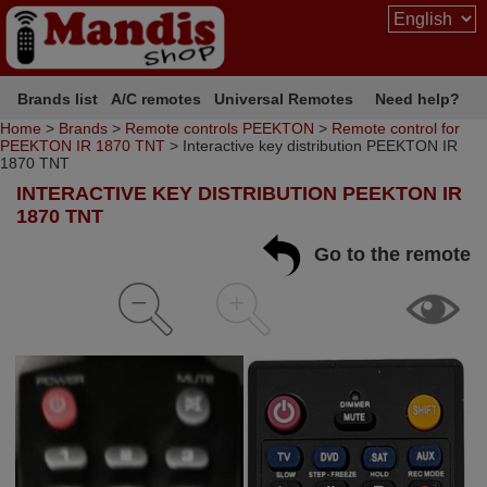
Brands list
A/C remotes
Universal Remotes
Need help?
Home
>
Brands
>
Remote controls PEEKTON
>
Remote control for
PEEKTON IR 1870 TNT
> Interactive key distribution PEEKTON IR
1870 TNT
INTERACTIVE KEY DISTRIBUTION PEEKTON IR
1870 TNT
Go to the remote